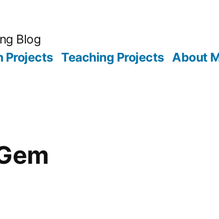
ing Blog
 Projects
Teaching Projects
About 
iGem