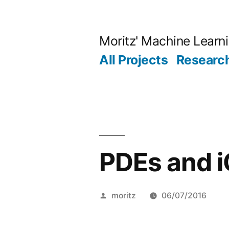
Skip
to
Moritz' Machine Learn
content
All Projects
Research
PDEs and 
Posted
moritz
06/07/2016
by