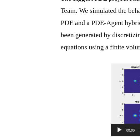
Team. We simulated the behav
PDE and a PDE-Agent hybrid
been generated by discretizi
equations using a finite vol
00:00