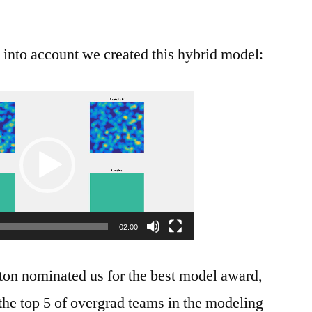
n into account we created this hybrid model:
Video
Player
02:00
ston nominated us for the best model award,
he top 5 of overgrad teams in the modeling