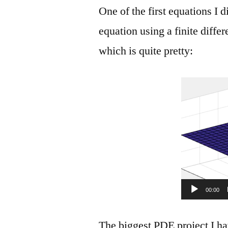
One of the first equations I
equation using a finite diffe
which is quite pretty:
00:00
The biggest PDE project I h