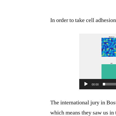
In order to take cell adhesio
00:00
The international jury in Bo
which means they saw us in t