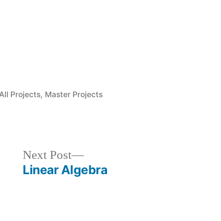
Posted
All Projects
,
Master Projects
in
Next
Next Post
post:
Linear Algebra