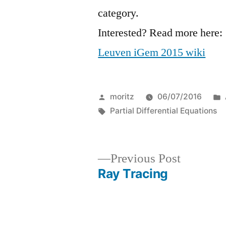
category.
Interested? Read more here:
Leuven iGem 2015 wiki
Posted
moritz
06/07/2016
by
Tags:
Partial Differential Equations
Previous
Previous Post
post:
Ray Tracing
Post
navigation