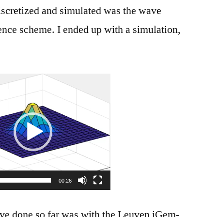
 discretized and simulated was the wave
rence scheme. I ended up with a simulation,
Video
Player
00:26
ave done so far was with the Leuven iGem-