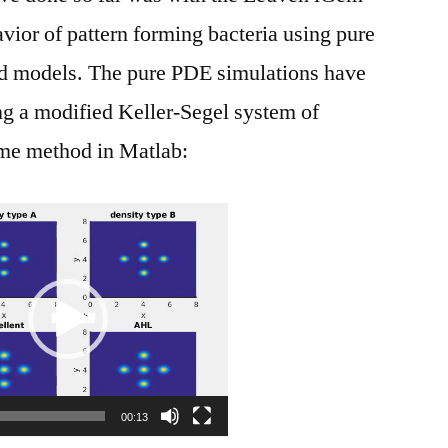
ior of pattern forming bacteria using pure
 models. The pure PDE simulations have
ng a modified Keller-Segel system of
ume method in Matlab:
Video
Player
00:13