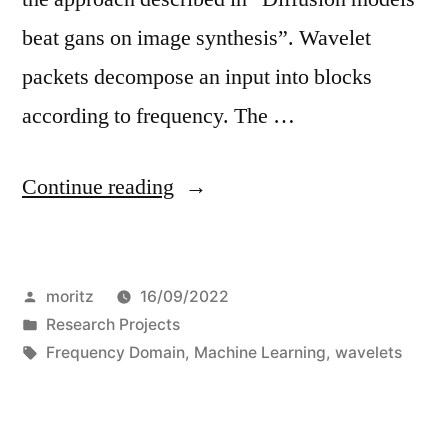
beat gans on image synthesis”. Wavelet
packets decompose an input into blocks
according to frequency. The …
“On
Continue reading
the
similarities
Posted
moritz
16/09/2022
of
by
Posted
Research Projects
diffused-
in
Tags:
Frequency Domain
,
Machine Learning
,
wavelets
and
gan-