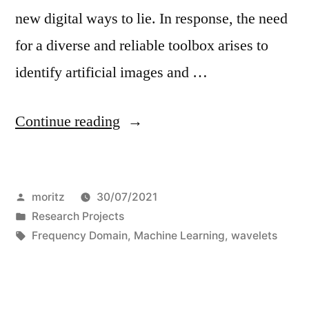
new digital ways to lie. In response, the need
for a diverse and reliable toolbox arises to
identify artificial images and …
“Wavelet-
Continue reading
Packet
Powered
Posted
moritz
30/07/2021
Deepfake
by
Posted
Research Projects
Image
in
Tags:
Frequency Domain
,
Machine Learning
,
wavelets
Detection”