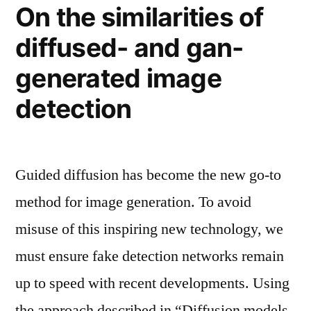
On the similarities of
diffused- and gan-
generated image
detection
Guided diffusion has become the new go-to
method for image generation. To avoid
misuse of this inspiring new technology, we
must ensure fake detection networks remain
up to speed with recent developments. Using
the approach described in “Diffusion models