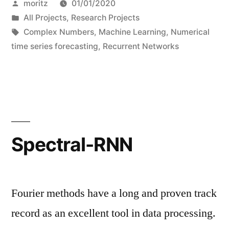
Posted
moritz
01/01/2020
Nets”
by
Posted
All Projects
,
Research Projects
in
Tags:
Complex Numbers
,
Machine Learning
,
Numerical
time series forecasting
,
Recurrent Networks
Spectral-RNN
Fourier methods have a long and proven track
record as an excellent tool in data processing.