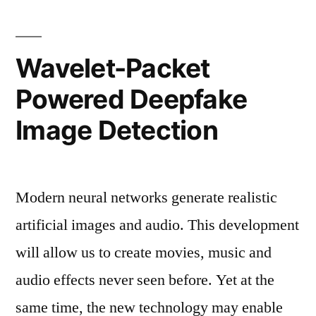
generated
image
Wavelet-Packet
detection”
Powered Deepfake
Image Detection
Modern neural networks generate realistic
artificial images and audio. This development
will allow us to create movies, music and
audio effects never seen before. Yet at the
same time, the new technology may enable