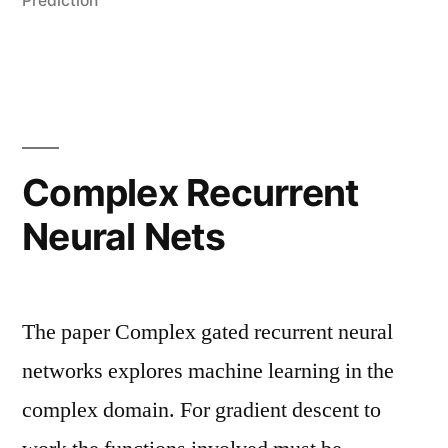
Prediction
Complex Recurrent
Neural Nets
The paper Complex gated recurrent neural
networks explores machine learning in the
complex domain. For gradient descent to