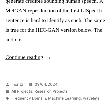
generate credible sounding human speech. A
MelGAN-reproduction of the first LJSpeech
sentence is hard to identify as such. The same
is true for the HIFI-GAN version below. The
audio is …
“On
Continue reading
Deepfake
audio
Posted
moritz
09/04/2024
fingerprints”
by
Posted
All Projects
,
Research Projects
in
Tags:
Frequency Domain
,
Machine Learning
,
wavelets