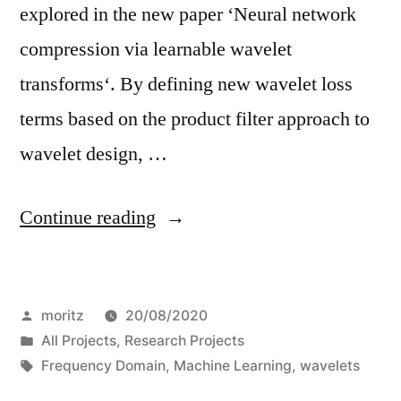
explored in the new paper ‘Neural network
compression via learnable wavelet
transforms‘. By defining new wavelet loss
terms based on the product filter approach to
wavelet design, …
“Wavelet
Continue reading
optimization
for
Posted
moritz
20/08/2020
Network
by
Posted
All Projects
,
Research Projects
compression”
in
Tags:
Frequency Domain
,
Machine Learning
,
wavelets