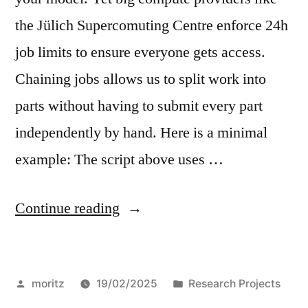
the Jülich Supercomuting Centre enforce 24h
job limits to ensure everyone gets access.
Chaining jobs allows us to split work into
parts without having to submit every part
independently by hand. Here is a minimal
example: The script above uses …
“Chain
Continue reading
jobs
with
Posted
Posted
moritz
19/02/2025
Research Projects
Slurm”
by
in