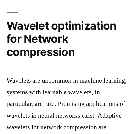
Wavelet optimization
for Network
compression
Wavelets are uncommon in machine learning,
systems with learnable wavelets, in
particular, are rare. Promising applications of
wavelets in neural networks exist. Adaptive
wavelets for network compression are