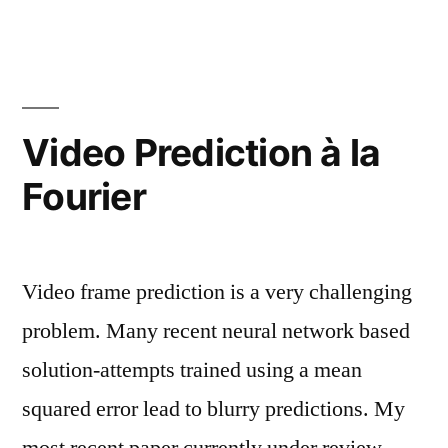
Video Prediction à la
Fourier
Video frame prediction is a very challenging
problem. Many recent neural network based
solution-attempts trained using a mean
squared error lead to blurry predictions. My
most recent paper currently under review