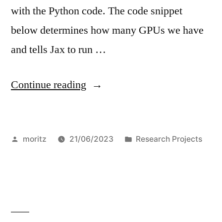
with the Python code. The code snippet
below determines how many GPUs we have
and tells Jax to run …
“Jax
Continue reading
on
Juwels
Posted
Posted
moritz
21/06/2023
Research Projects
Booster”
by
in