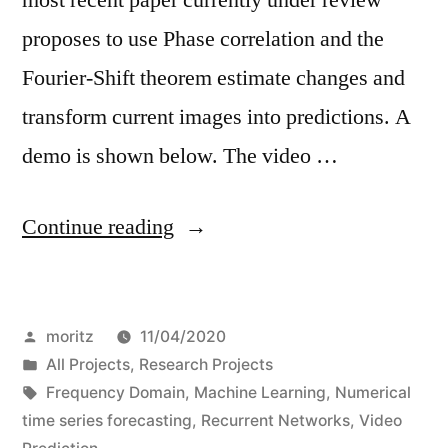
proposes to use Phase correlation and the
Fourier-Shift theorem estimate changes and
transform current images into predictions. A
demo is shown below. The video …
“Video
Continue reading
Prediction
à
Posted
moritz
11/04/2020
la
by
Posted
All Projects
,
Research Projects
Fourier”
in
Tags:
Frequency Domain
,
Machine Learning
,
Numerical
time series forecasting
,
Recurrent Networks
,
Video