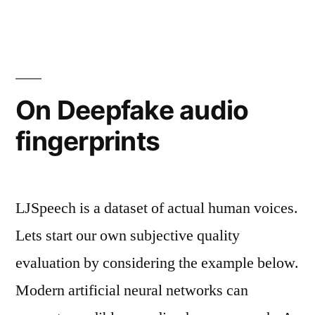
On Deepfake audio
fingerprints
LJSpeech is a dataset of actual human voices.
Lets start our own subjective quality
evaluation by considering the example below.
Modern artificial neural networks can