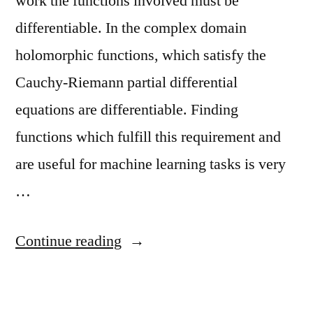
work the functions involved must be
differentiable. In the complex domain
holomorphic functions, which satisfy the
Cauchy-Riemann partial differential
equations are differentiable. Finding
functions which fulfill this requirement and
are useful for machine learning tasks is very
…
“Complex
Continue reading
Recurrent
Neural