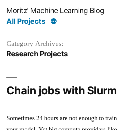
Skip
Moritz' Machine Learning Blog
to
All Projects
content
Category Archives:
Research Projects
Chain jobs with Slurm
Sometimes 24 hours are not enough to train
your model. Yet big compute providers like