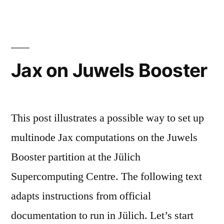
Jax on Juwels Booster
This post illustrates a possible way to set up
multinode Jax computations on the Juwels
Booster partition at the Jülich
Supercomputing Centre. The following text
adapts instructions from official
documentation to run in Jülich. Let’s start