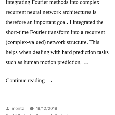
Integrating Fourier methods into complex
recurrent neural network architectures is
therefore an important goal. I integrated the
short-time Fourier transform into a recurrent
(complex-valued) network structure. This
helps when dealing with hard prediction tasks
such as human motion prediction, …
“Spectral-
Continue reading
RNN”
Posted
moritz
19/12/2019