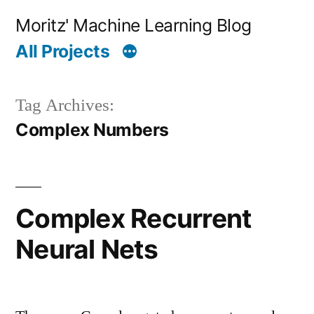
Skip
Moritz' Machine Learning Blog
to
All Projects
content
Tag Archives:
Complex Numbers
Complex Recurrent
Neural Nets