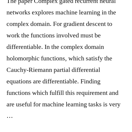
The paper Complex gated recurrent neural
networks explores machine learning in the
complex domain. For gradient descent to
work the functions involved must be
differentiable. In the complex domain
holomorphic functions, which satisfy the
Cauchy-Riemann partial differential
equations are differentiable. Finding
functions which fulfill this requirement and
are useful for machine learning tasks is very
…