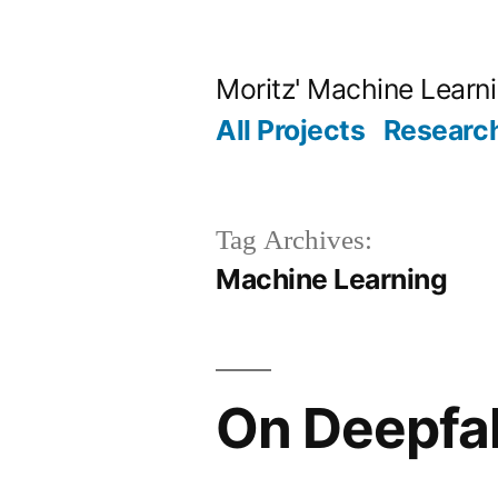
Skip
to
Moritz' Machine Learn
content
All Projects
Research
Tag Archives:
Machine Learning
On Deepfak