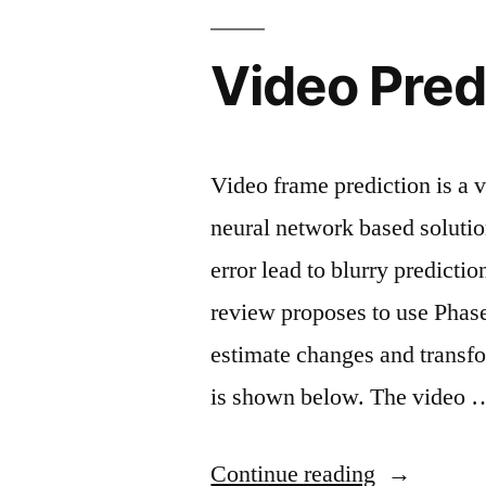
Video Predi
Video frame prediction is a
neural network based soluti
error lead to blurry predicti
review proposes to use Phase
estimate changes and transf
is shown below. The video 
“Video
Continue reading