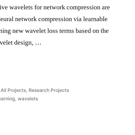
tive wavelets for network compression are
Neural network compression via learnable
ning new wavelet loss terms based on the
avelet design, …
n
Posted
All Projects
,
Research Projects
in
earning
,
wavelets
n”