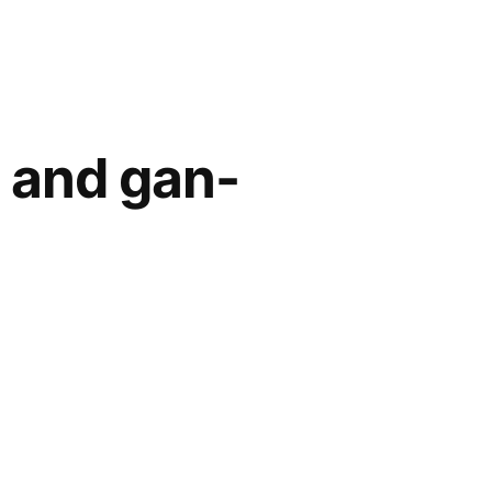
- and gan-