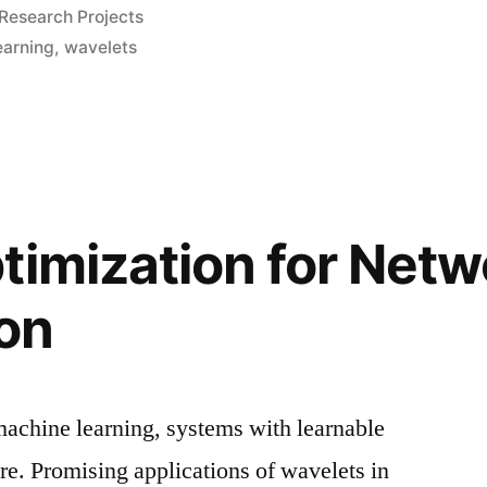
Posted
Research Projects
in
earning
,
wavelets
timization for Netw
on
chine learning, systems with learnable
rare. Promising applications of wavelets in