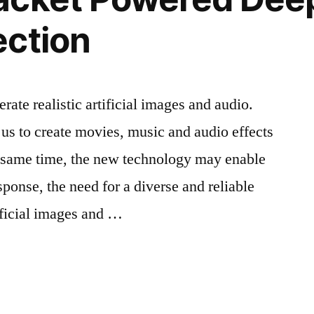
ection
ate realistic artificial images and audio.
us to create movies, music and audio effects
e same time, the new technology may enable
sponse, the need for a diverse and reliable
tificial images and …