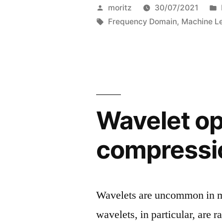
Powered
Posted
moritz
30/07/2021
Deepfake
by
Tags:
Frequency Domain
,
Machine L
Image
Detection”
Wavelet op
compressi
Wavelets are uncommon in ma
wavelets, in particular, are 