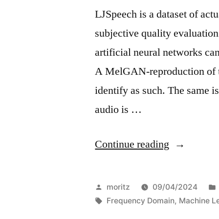
LJSpeech is a dataset of act
subjective quality evaluati
artificial neural networks c
A MelGAN-reproduction of th
identify as such. The same i
audio is …
“On
Continue reading
Deepfake
audio
Posted
moritz
09/04/2024
fingerprint
by
Tags:
Frequency Domain
,
Machine L