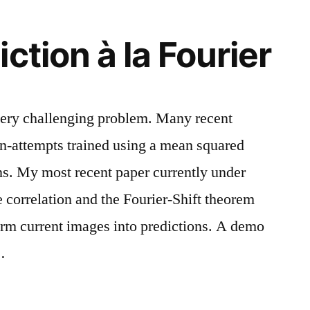
ction à la Fourier
 very challenging problem. Many recent
on-attempts trained using a mean squared
ons. My most recent paper currently under
 correlation and the Fourier-Shift theorem
orm current images into predictions. A demo
…