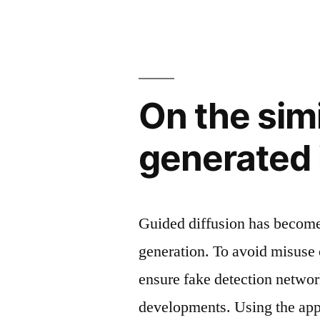
On the simi
generated 
Guided diffusion has become
generation. To avoid misuse 
ensure fake detection networ
developments. Using the app