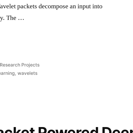
avelet packets decompose an input into
cy. The …
Posted
Research Projects
in
earning
,
wavelets
acket Powered Dee