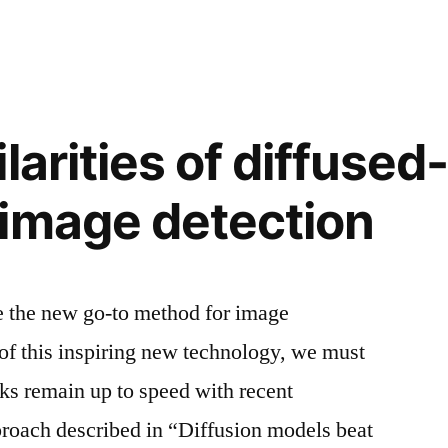
larities of diffused
image detection
 the new go-to method for image
of this inspiring new technology, we must
ks remain up to speed with recent
roach described in “Diffusion models beat