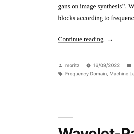
gans on image synthesis”. W
blocks according to frequen
“On
Continue reading
the
similarities
Posted
moritz
16/09/2022
of
by
Tags:
Frequency Domain
,
Machine L
diffused-
and
gan-
generated
Wavelet-P
image