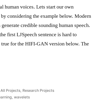
ual human voices. Lets start our own
on by considering the example below. Modern
an generate credible sounding human speech.
e first LJSpeech sentence is hard to
s true for the HIFI-GAN version below. The
Posted
All Projects
,
Research Projects
s”
in
earning
,
wavelets