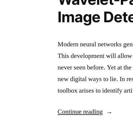
detection”
Image Det
Modern neural networks gener
This development will allow 
never seen before. Yet at th
new digital ways to lie. In re
toolbox arises to identify ar
“Wavelet-
Continue reading
Packet