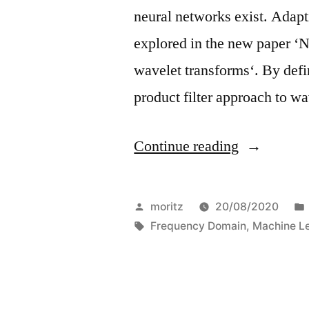
neural networks exist. Adap
explored in the new paper ‘
wavelet transforms‘. By defi
product filter approach to w
“Wavelet
Continue reading
optimizatio
for
Posted
moritz
20/08/2020
Network
by
Tags:
Frequency Domain
,
Machine L
compressio