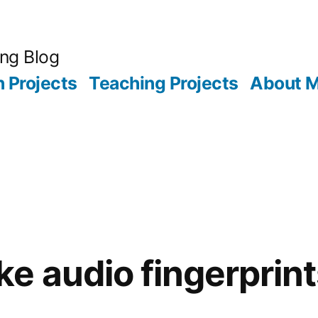
ing Blog
 Projects
Teaching Projects
About 
e audio fingerprint