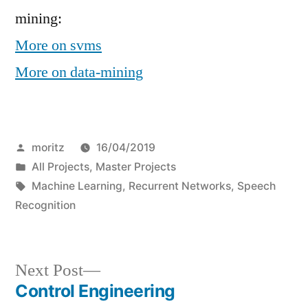
mining:
More on svms
More on data-mining
Posted
moritz
16/04/2019
by
Posted
All Projects
,
Master Projects
in
Tags:
Machine Learning
,
Recurrent Networks
,
Speech
Recognition
Next
Next Post
post:
Control Engineering
Post