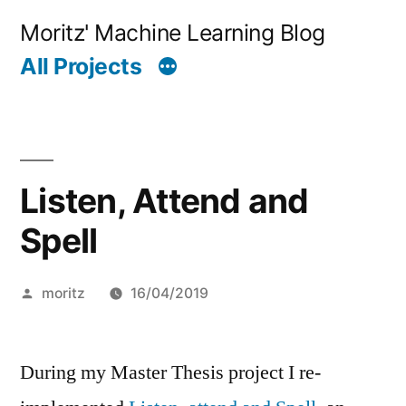
Skip
Moritz' Machine Learning Blog
to
All Projects
content
Listen, Attend and
Spell
Posted
moritz
16/04/2019
by
During my Master Thesis project I re-