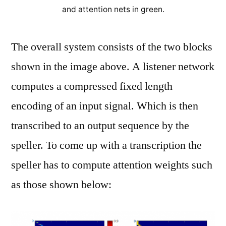
and attention nets in green.
The overall system consists of the two blocks
shown in the image above. A listener network
computes a compressed fixed length
encoding of an input signal. Which is then
transcribed to an output sequence by the
speller. To come up with a transcription the
speller has to compute attention weights such
as those shown below: