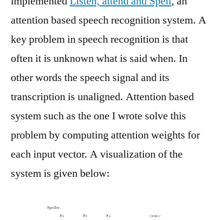
implemented
Listen, attend and Spell
, an
attention based speech recognition system. A
key problem in speech recognition is that
often it is unknown what is said when. In
other words the speech signal and its
transcription is unaligned. Attention based
system such as the one I wrote solve this
problem by computing attention weights for
each input vector. A visualization of the
system is given below: