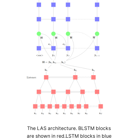
The LAS architecture. BLSTM blocks
are shown in red.LSTM blocks in blue