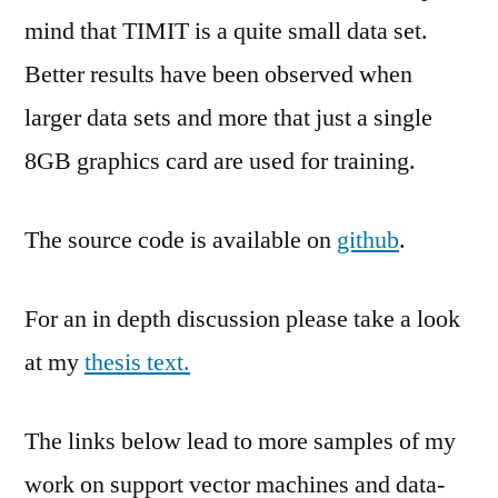
mind that TIMIT is a quite small data set.
Better results have been observed when
larger data sets and more that just a single
8GB graphics card are used for training.
The source code is available on
github
.
For an in depth discussion please take a look
at my
thesis text.
The links below lead to more samples of my
work on support vector machines and data-