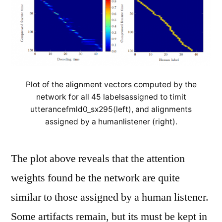
Plot of the alignment vectors computed by the
network for all 45 labelsassigned to timit
utterancefmld0_sx295(left), and alignments
assigned by a humanlistener (right).
The plot above reveals that the attention
weights found be the network are quite
similar to those assigned by a human listener.
Some artifacts remain, but its must be kept in